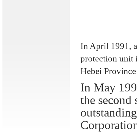
In April 1991,
protection unit
Hebei
Province
In May 1995
the second 
outstandin
Corporatio