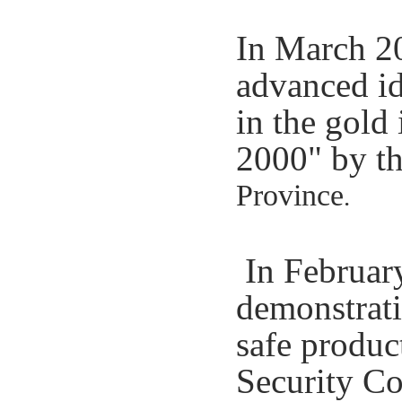
In March 20
advanced id
in the gold
2000" by th
Province
.
In February
demonstrati
safe produc
Security C