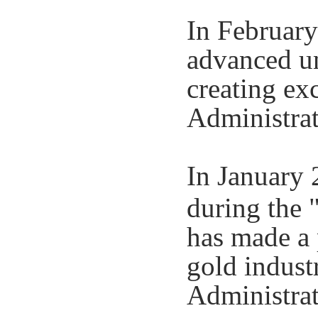
In February
advanced un
creating exc
Administrat
In January 
during the 
has made a 
gold indust
Administrat