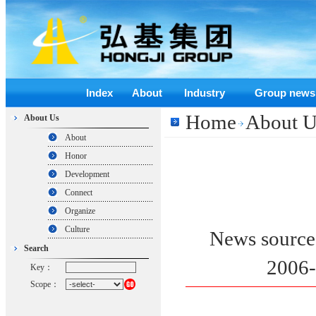
Index
About
Industry
Group news
Home
About U
About Us
About
Honor
Development
Connect
Organize
Culture
News sour
Search
2006
Key：
Scope：