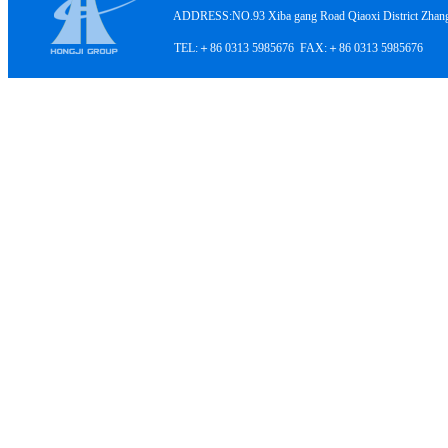
ADDRESS:NO.93 Xiba gang Road Qiaoxi District Zhangji
TEL:＋86 0313 5985676 FAX:＋86 0313 5985676