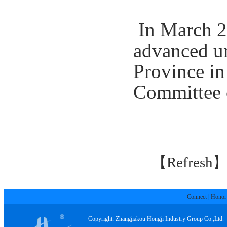
In March 20
advanced un
Province
in
Committee 
【Refresh
Connect
|
Honor
Copyright: Zhangjiakou Hongji Industry Group Co.,Ltd.